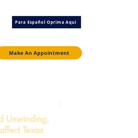
Para Español Oprima Aqui
Make An Appointment
d Unwinding,
affect Texas