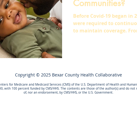
Communities?
Before Covid-19 began in 
were required to continuous
to maintain coverage. Fro
Copyright © 2025 Bexar County Health Collaborative
nters for Medicare and Medicaid Services (CMS) of the U.S. Department of Health and Human S
00, with 100 percent funded by CMS/HHS. The contents are those of the author(s) and do not ne
of, nor an endorsement, by CMS/HHS, or the U.S. Government.