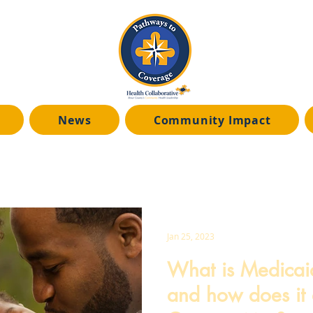
News
Community Impact
News Coverage
Medicaid Unwinding
Jan 25, 2023
What is Medicai
and how does it 