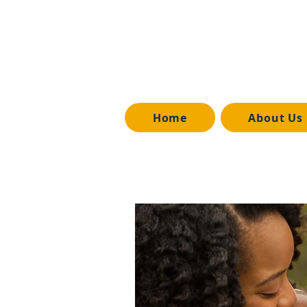
Home
About Us
All Posts
Media Release