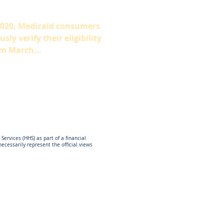
2020, Medicaid consumers
ly verify their eligibility
m March...
ervices (HHS) as part of a financial
cessarily represent the official views