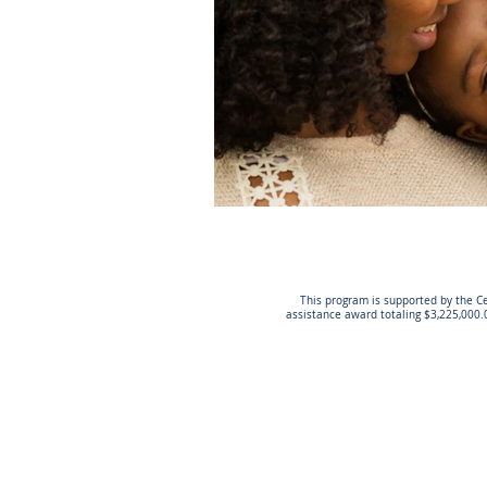
This program is supported by the Ce
assistance award totaling $3,225,000.