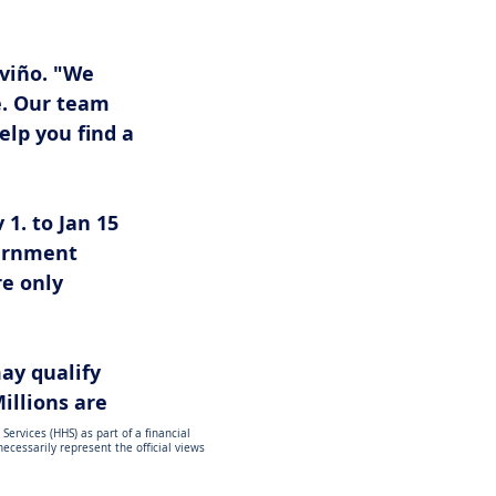
viño. "We 
. Our team 
lp you find a 
1. to Jan 15 
vernment 
e only 
may qualify 
illions are 
ervices (HHS) as part of a financial
cessarily represent the official views