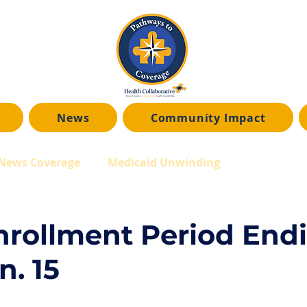
News
Community Impact
News Coverage
Medicaid Unwinding
rollment Period End
n. 15