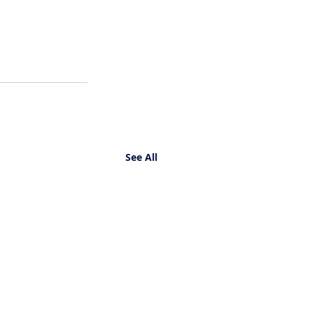
See All