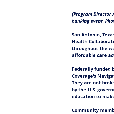
(Program Director 
banking event. Phot
San Antonio, Texas
Health Collaborat
throughout the w
affordable care ac
Federally funded b
Coverage's Navigat
They are not broke
by the U.S. govern
education to make
Community members