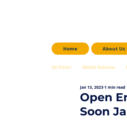
Home
About Us
All Posts
Media Release
Jan 13, 2023
1 min read
Open En
Soon Ja