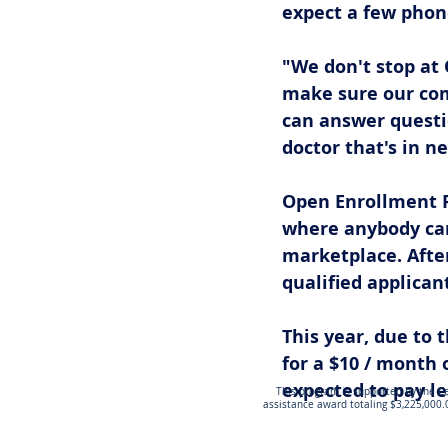
expect a few phone
"We don't stop at
make sure our co
can answer questi
doctor that's in n
Open Enrollment Pe
where anybody can
marketplace. After
qualified applican
This year, due to t
for a $10 / month o
expected to pay les
This program is supported by the Ce
assistance award totaling $3,225,000.