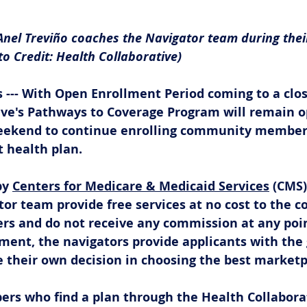
Anel Treviño coaches the Navigator team during thei
o Credit: Health Collaborative)
 --- With Open Enrollment Period coming to a clos
ive's Pathways to Coverage Program will remain o
eekend to continue enrolling community members
t health plan. 
y 
Centers for Medicare & Medicaid Services
 (CMS)
or team provide free services at no cost to the c
rs and do not receive any commission at any point
ment, the navigators provide applicants with the
 their own decision in choosing the best marketpl
 who find a plan through the Health Collaborat