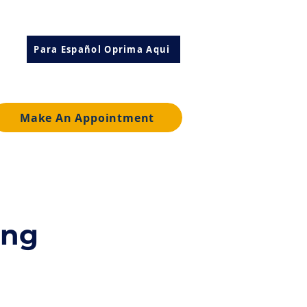
Para Español Oprima Aqui
Make An Appointment
ing