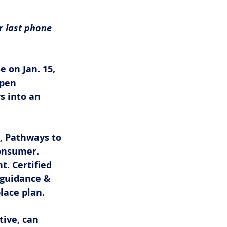
r last phone 
e on Jan. 15,
pen 
 into an 
, Pathways to 
onsumer. 
. Certified 
 guidance & 
ace plan. 
ive, can 