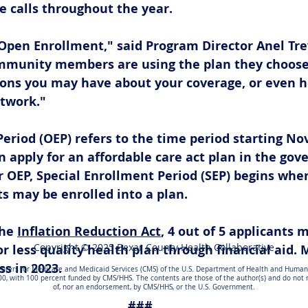
 calls throughout the year. 
 Open Enrollment," said Program Director Anel Tre
mmunity members are using the plan they choose
ons you may have about your coverage, or even he
etwork."
riod (OEP) refers to the time period starting Nov 
 apply for an affordable care act plan in the go
 OEP, Special Enrollment Period (SEP) begins wher
ts may be enrolled into a plan. 
he 
Inflation Reduction Act
, 4 out of 5 applicants 
Copyright © 2025 Bexar County Health Collaborative
r less quality health plan through financial aid. M
s in 2023. 
nters for Medicare and Medicaid Services (CMS) of the U.S. Department of Health and Human S
00, with 100 percent funded by CMS/HHS. The contents are those of the author(s) and do not ne
of, nor an endorsement, by CMS/HHS, or the U.S. Government.
###