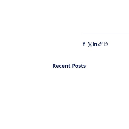
Recent Posts