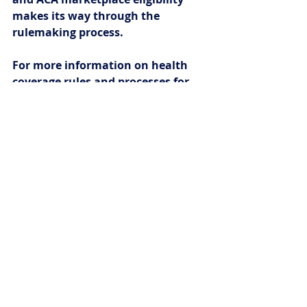
makes its way through the 
rulemaking process.
For more information on health 
coverage rules and processes for 
people who are immigrants, see 
https://www.healthreformbeyondt
hebasics.org/category/immigrant-
related-resources/
.
Recent Posts
See All