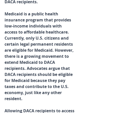
DACA recipients.
Medicaid is a public health 
insurance program that provides 
low-income individuals with 
access to affordable healthcare. 
Currently, only U.S. citizens and 
certain legal permanent residents 
are eligible for Medicaid. However, 
there is a growing movement to 
extend Medicaid to DACA 
recipients. Advocates argue that 
DACA recipients should be eligible 
for Medicaid because they pay 
taxes and contribute to the U.S. 
economy, just like any other 
resident.
Allowing DACA recipients to access 