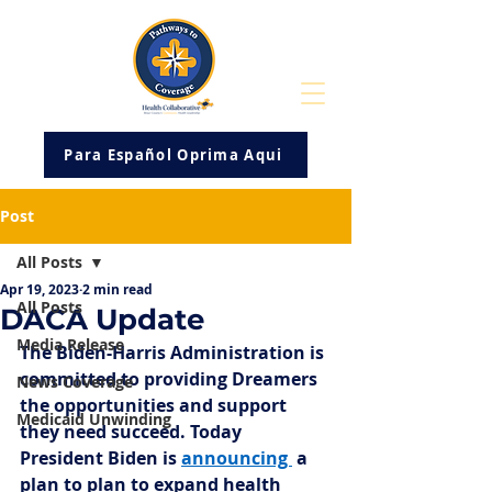
Para Español Oprima Aqui
Post
All Posts
Apr 19, 2023
2 min read
All Posts
DACA Update
Media Release
The Biden-Harris Administration is 
committed to providing Dreamers 
News Coverage
the opportunities and support 
Medicaid Unwinding
they need succeed. Today 
President Biden is 
announcing 
 a 
plan to 
plan to expand health 