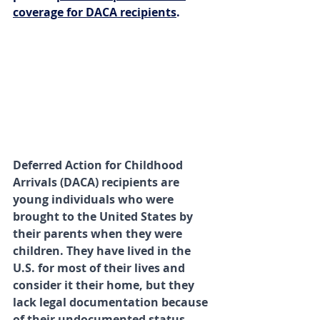
coverage for DACA recipients
.
Deferred Action for Childhood 
Arrivals (DACA) recipients are 
young individuals who were 
brought to the United States by 
their parents when they were 
children. They have lived in the 
U.S. for most of their lives and 
consider it their home, but they 
lack legal documentation because 
of their undocumented status. 