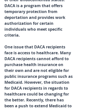
DACA is a program that offers 
temporary protection from 
deportation and provides work 
authorization for certain 
individuals who meet specific 
criteria.
One issue that DACA recipients 
face is access to healthcare. Many 
DACA recipients cannot afford to 
purchase health insurance on 
their own and are not eligible for 
public insurance programs such as 
Medicaid. However, the situation 
for DACA recipients in regards to 
healthcare could be changing for 
the better. Recently, there has 
been a push to extend Medicaid to 