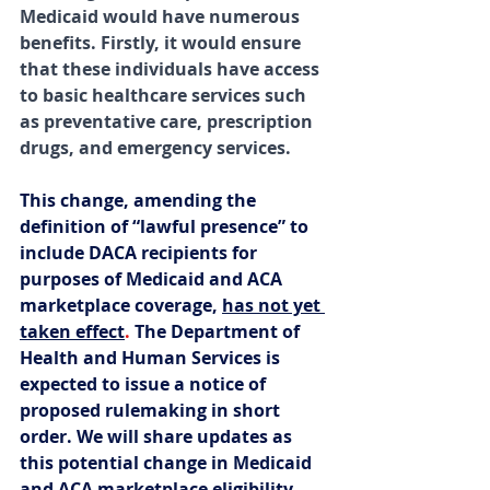
Medicaid would have numerous 
benefits. Firstly, it would ensure 
that these individuals have access 
to basic healthcare services such 
as preventative care, prescription 
drugs, and emergency services. 
This change, amending the 
definition of “lawful presence” to 
include DACA recipients for 
purposes of Medicaid and ACA 
marketplace coverage, 
has not yet 
taken effect
. 
The Department of 
Health and Human Services is 
expected to issue a notice of 
proposed rulemaking in short 
order. We will share updates as 
this potential change in Medicaid 
and ACA marketplace eligibility 