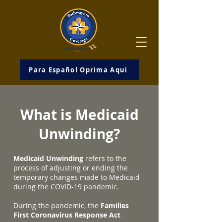
Para Español Oprima Aqui
What is Medicaid
Unwinding?
Medicaid Unwinding
refers to the
process of adjusting or ending the
temporary changes made to Medicaid
during the COVID-19 pandemic.
During the pandemic, the
Families
First Coronavirus Response Act