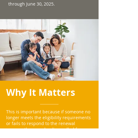
through June 30, 2025.
Why It Matters
This is important because if someone no
longer meets the eligibility requirements
or fails to respond to the renewal
process, they may be disenrolled from
Medicaid.