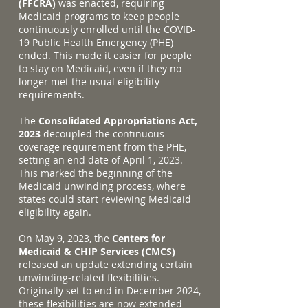
(FFCRA)
was enacted, requiring
Medicaid programs to keep people
continuously enrolled until the COVID-
19 Public Health Emergency (PHE)
ended. This made it easier for people
to stay on Medicaid, even if they no
longer met the usual eligibility
requirements.
The
Consolidated Appropriations Act,
2023
decoupled the continuous
coverage requirement from the PHE,
setting an end date of April 1, 2023.
This marked the beginning of the
Medicaid unwinding process, where
states could start reviewing Medicaid
eligibility again.
On May 9, 2023, the
Centers for
Medicaid & CHIP Services (CMCS)
released an update extending certain
unwinding-related flexibilities.
Originally set to end in December 2024,
these flexibilities are now extended